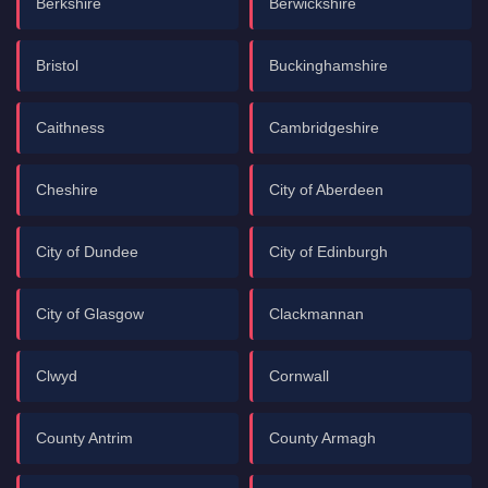
Berkshire
Berwickshire
Bristol
Buckinghamshire
Caithness
Cambridgeshire
Cheshire
City of Aberdeen
City of Dundee
City of Edinburgh
City of Glasgow
Clackmannan
Clwyd
Cornwall
County Antrim
County Armagh