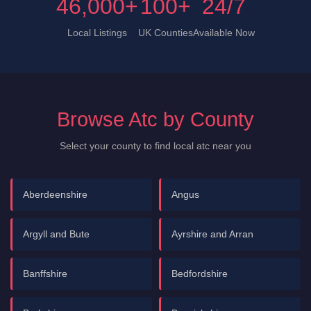
46,000+
100+
24/7
Local Listings
UK Counties
Available Now
Browse Atc by County
Select your county to find local atc near you
Aberdeenshire
Angus
Argyll and Bute
Ayrshire and Arran
Banffshire
Bedfordshire