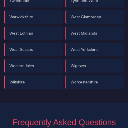
Tweeddale
Tyne and Wear
Warwickshire
West Glamorgan
West Lothian
West Midlands
West Sussex
West Yorkshire
Western Isles
Wigtown
Wiltshire
Worcestershire
Frequently Asked Questions