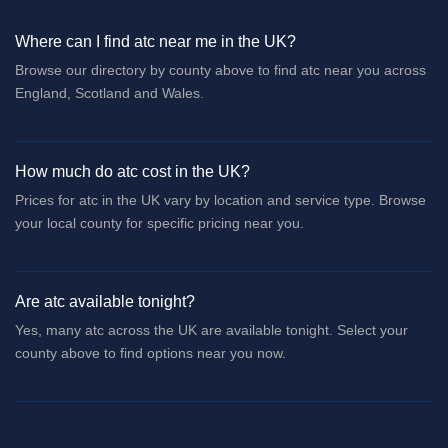
Where can I find atc near me in the UK?
Browse our directory by county above to find atc near you across
England, Scotland and Wales.
How much do atc cost in the UK?
Prices for atc in the UK vary by location and service type. Browse
your local county for specific pricing near you.
Are atc available tonight?
Yes, many atc across the UK are available tonight. Select your
county above to find options near you now.