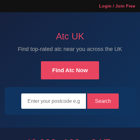
Login / Join Free
Atc UK
Find top-rated atc near you across the UK
Find Atc Now
Search