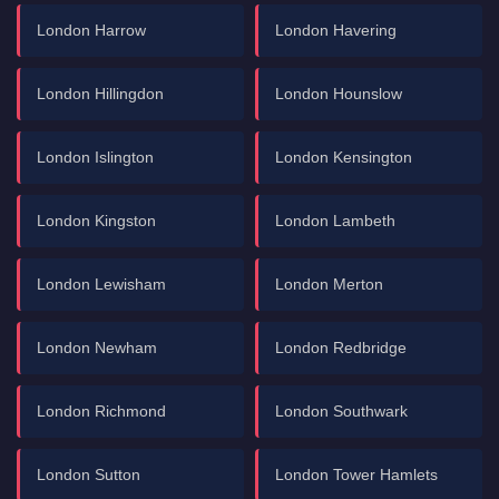
London Harrow
London Havering
London Hillingdon
London Hounslow
London Islington
London Kensington
London Kingston
London Lambeth
London Lewisham
London Merton
London Newham
London Redbridge
London Richmond
London Southwark
London Sutton
London Tower Hamlets