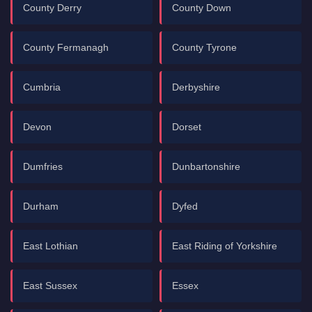
County Derry
County Down
County Fermanagh
County Tyrone
Cumbria
Derbyshire
Devon
Dorset
Dumfries
Dunbartonshire
Durham
Dyfed
East Lothian
East Riding of Yorkshire
East Sussex
Essex