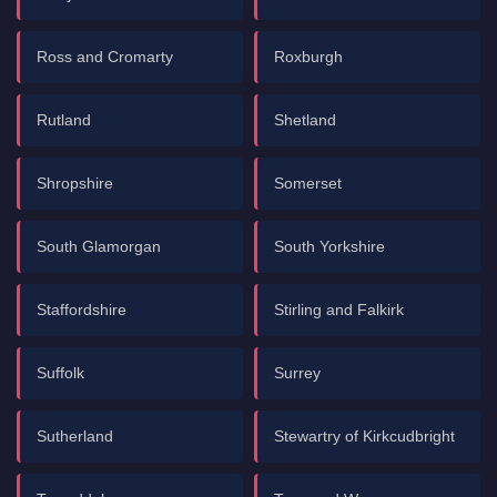
Ross and Cromarty
Roxburgh
Rutland
Shetland
Shropshire
Somerset
South Glamorgan
South Yorkshire
Staffordshire
Stirling and Falkirk
Suffolk
Surrey
Sutherland
Stewartry of Kirkcudbright