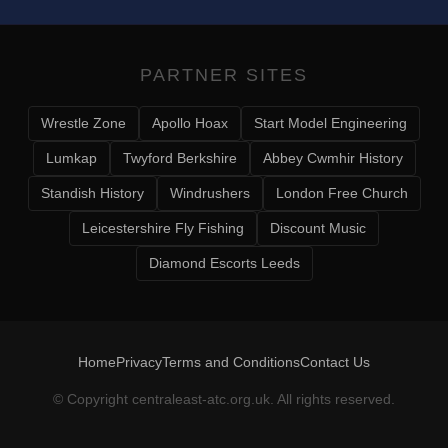
PARTNER SITES
Wrestle Zone
Apollo Hoax
Start Model Engineering
Lumkap
Twyford Berkshire
Abbey Cwmhir History
Standish History
Windrushers
London Free Church
Leicestershire Fly Fishing
Discount Music
Diamond Escorts Leeds
Home
Privacy
Terms and Conditions
Contact Us
© Copyright
centraleast-atc.org.uk
. All rights reserved.