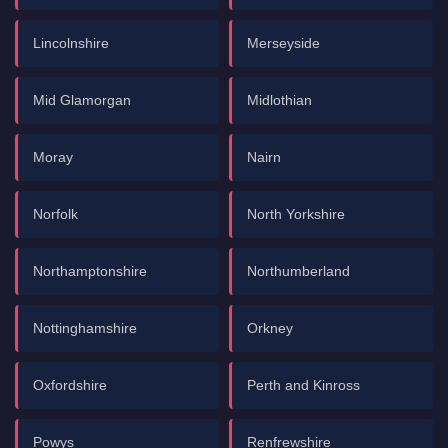
Lincolnshire
Merseyside
Mid Glamorgan
Midlothian
Moray
Nairn
Norfolk
North Yorkshire
Northamptonshire
Northumberland
Nottinghamshire
Orkney
Oxfordshire
Perth and Kinross
Powys
Renfrewshire