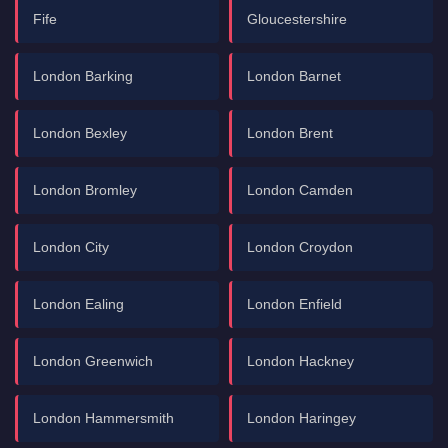
Fife
Gloucestershire
London Barking
London Barnet
London Bexley
London Brent
London Bromley
London Camden
London City
London Croydon
London Ealing
London Enfield
London Greenwich
London Hackney
London Hammersmith
London Haringey