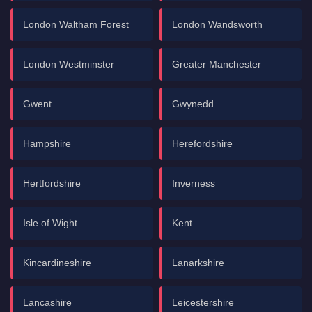
London Waltham Forest
London Wandsworth
London Westminster
Greater Manchester
Gwent
Gwynedd
Hampshire
Herefordshire
Hertfordshire
Inverness
Isle of Wight
Kent
Kincardineshire
Lanarkshire
Lancashire
Leicestershire