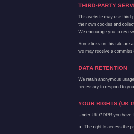
THIRD-PARTY SERV
This website may use third-p
their own cookies and collect
We encourage you to review th
Some links on this site are af
we may receive a commission.
DATA RETENTION
We retain anonymous usage d
necessary to respond to your
YOUR RIGHTS (UK 
Under UK GDPR you have the 
The right to access the p