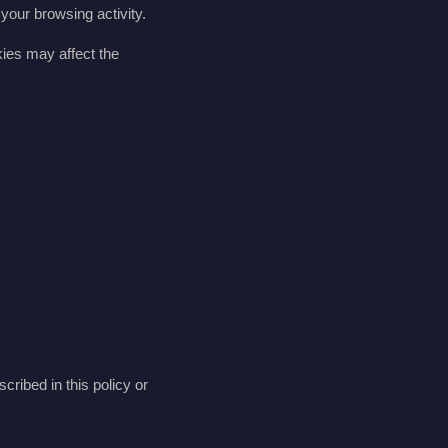
your browsing activity.
kies may affect the
scribed in this policy or