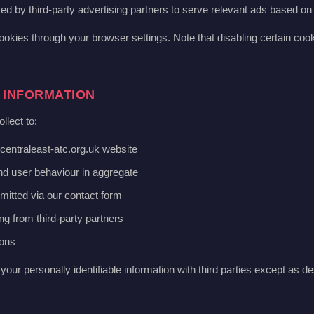
d by third-party advertising partners to serve relevant ads based on 
ookies through your browser settings. Note that disabling certain coo
 INFORMATION
llect to:
centraleast-atc.org.uk website
and user behaviour in aggregate
mitted via our contact form
ng from third-party partners
ions
your personally identifiable information with third parties except as de