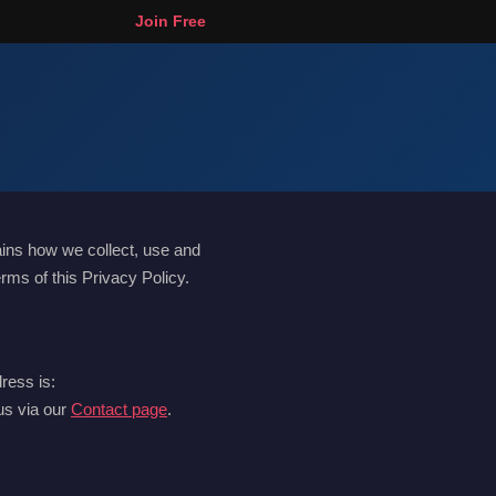
Join Free
ains how we collect, use and
rms of this Privacy Policy.
ress is:
 us via our
Contact page
.