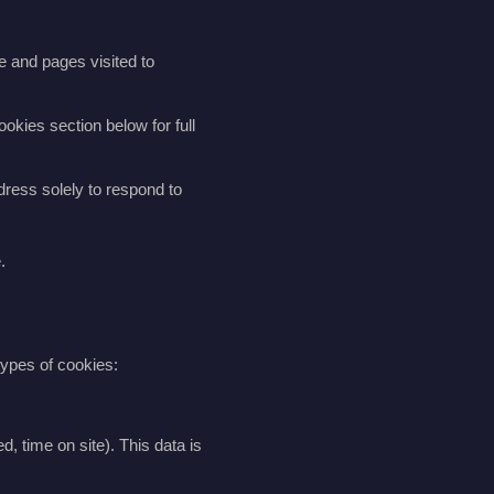
e and pages visited to
okies section below for full
dress solely to respond to
.
types of cookies:
, time on site). This data is