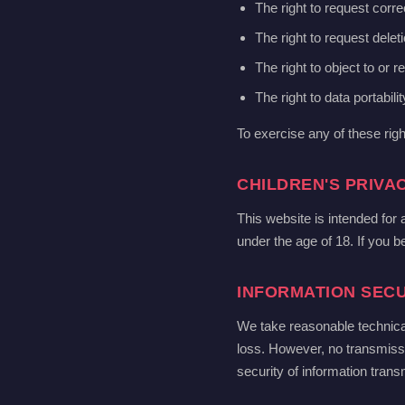
The right to request corre
The right to request delet
The right to object to or r
The right to data portabilit
To exercise any of these rig
CHILDREN'S PRIVA
This website is intended for
under the age of 18. If you b
INFORMATION SECU
We take reasonable technica
loss. However, no transmiss
security of information transm