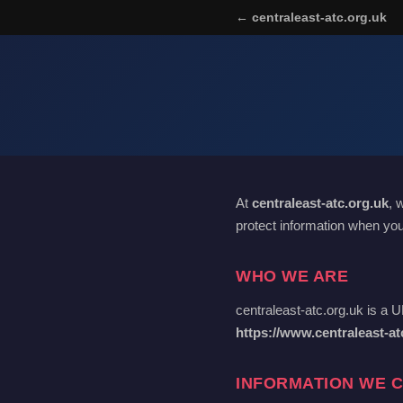
← centraleast-atc.org.uk
At
centraleast-atc.org.uk
, 
protect information when you
WHO WE ARE
centraleast-atc.org.uk is a 
https://www.centraleast-at
INFORMATION WE 