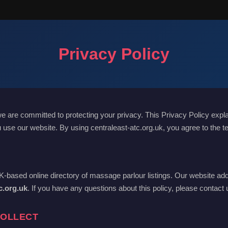
Privacy Policy
we are committed to protecting your privacy. This Privacy Policy expl
 use our website. By using centraleast-atc.org.uk, you agree to the te
UK-based online directory of massage parlour listings. Our website add
c.org.uk
. If you have any questions about this policy, please contact
COLLECT