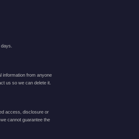
0 days.
al information from anyone
ct us so we can delete it.
ed access, disclosure or
d we cannot guarantee the