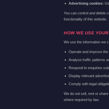
Advertising cookies:
Use
You can control and delete c
functionality of this website.
HOW WE USE YOUR
We use the information we co
Operate and improve the 
Analyse traffic patterns 
Respond to enquiries sub
Display relevant advertisi
Comply with legal obligat
We do not sell, rent or share 
where required by law.