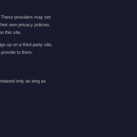
. These providers may set
their own privacy policies.
 this site.
gn up on a third-party site,
 provide to them.
etained only as long as