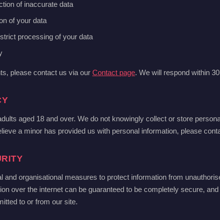
ction of inaccurate data
ion of your data
estrict processing of your data
y
hts, please contact us via our
Contact page
. We will respond within 3
CY
 adults aged 18 and over. We do not knowingly collect or store person
elieve a minor has provided us with personal information, please conta
RITY
l and organisational measures to protect information from unauthoris
ion over the internet can be guaranteed to be completely secure, an
itted to or from our site.