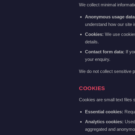
We collect minimal informatio
Anonymous usage data
understand how our site 
Cookies:
We use cookies t
details.
Contact form data:
If yo
your enquiry.
We do not collect sensitive p
COOKIES
Cookies are small text files
Essential cookies:
Requir
Analytics cookies:
Used t
aggregated and anonymo