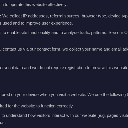
n to operate this website effectively:
:
We collect IP addresses, referral sources, browser type, device typ
is used and to improve user experience.
o enable site functionality and to analyse traffic patterns. See our Co
u contact us via our contact form, we collect your name and email ad
ersonal data and we do not require registration to browse this website
 stored on your device when you visit a website. We use the following 
ed for the website to function correctly.
o understand how visitors interact with our website (e.g. pages visited
us.