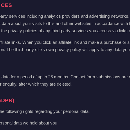
ICES
arty services including analytics providers and advertising networks
 data about your visits to this and other websites in accordance with 
e privacy policies of any third-party services you access via links on
filiate links. When you click an affiliate link and make a purchase or si
 The third-party site's own privacy policy will apply to any data you
ata for a period of up to 26 months. Contact form submissions are r
 enquiry, after which they are deleted.
GDPR)
following rights regarding your personal data:
ersonal data we hold about you